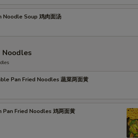
ken Noodle Soup 鸡肉面汤
d Noodles
odles
table Pan Fried Noodles 蔬菜两面黄
en Pan Fried Noodles 鸡两面黄