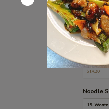
$8.80
炸
虾
13.
13. Bone
Boneless
Spare
$15.20
Ribs
无
骨
14.
排
14. Pu Pu
Pu
骨
Pu
Chicken wings
teriyaki chicke
Platter
宝
$14.20
宝
盘
Noodle S
15.
15. Wont
Wonton