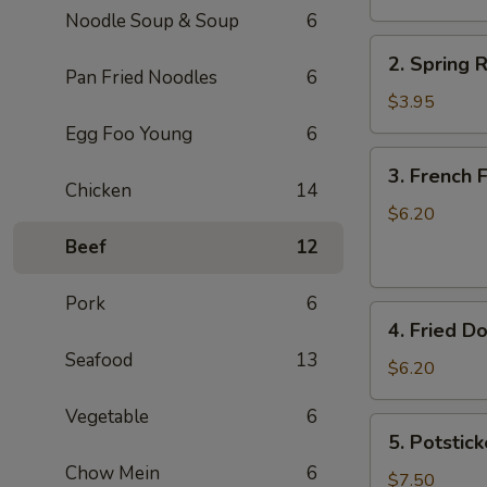
Noodle Soup & Soup
6
卷
2.
2. Spring
Spring
Pan Fried Noodles
6
Rolls
$3.95
(2)
Egg Foo Young
6
上
3.
3. French
海
French
Chicken
14
卷
Fries
$6.20
薯
Beef
12
条
Pork
6
4.
4. Fried D
Fried
Seafood
13
Donuts
$6.20
(10)
Vegetable
6
炸
5.
5. Potstic
包
Potstickers
Chow Mein
6
(7)
$7.50