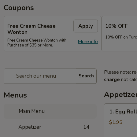
Coupons
Free Cream Cheese
Apply
10% OFF
Wonton
10% OFF on Purc
Free Cream Cheese Wonton with
More info
Purchase of $35 or More.
Please note: re
Search
charge
not calc
Appetize
Menus
1.
Main Menu
1. Egg Rol
Egg
Roll
$1.95
Appetizer
14
(1)
春