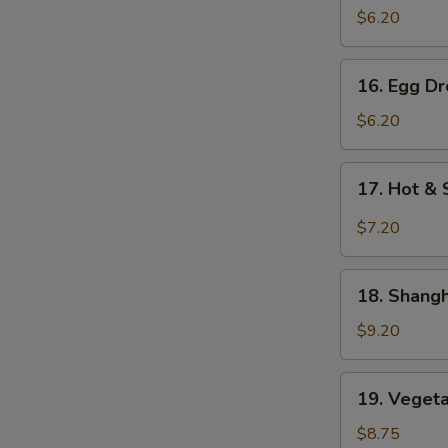
Soup
$6.20
云
吞
16.
16. Egg 
汤
Egg
Drop
$6.20
Soup
蛋
17.
17. Hot 
花
Hot
汤
&
$7.20
Sour
Soup
18.
酸
18. Shan
Shanghai
辣
Special
$9.20
汤
Soup
本
19.
19. Vege
楼
Vegetable
特
Noodle
$8.75