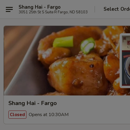
Shang Hai - Fargo
Select Ord
3051 25th St S Suite R Fargo, ND 58103
Shang Hai - Fargo
Opens at 10:30AM
Closed