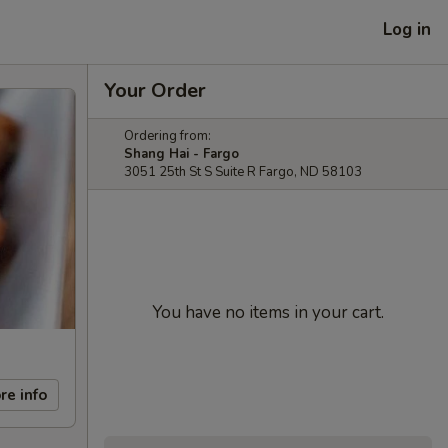
Log in
Your Order
Ordering from:
Shang Hai - Fargo
3051 25th St S Suite R Fargo, ND 58103
You have no items in your cart.
re info