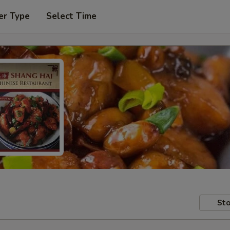
er Type
Select Time
Sto