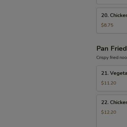
色
Soup
汤
蔬
20.
20. Chic
菜
Chicken
面
Noodle
$8.75
汤
Soup
鸡
肉
Pan Frie
面
Crispy fried no
汤
21.
21. Vege
Vegetable
Pan
$11.20
Fried
Noodles
22.
22. Chick
蔬
Chicken
菜
Pan
$12.20
两
Fried
面
Noodles