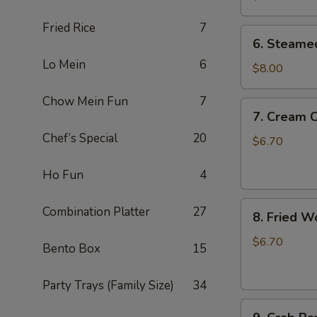
锅
Fried Rice
7
贴
6.
6. Steame
Steamed
Lo Mein
6
Dumplings
$8.00
(10)
Chow Mein Fun
7
蒸
7.
7. Cream
饺
Cream
Chef’s Special
20
Cheese
$6.70
Wonton
(8)
Ho Fun
4
奶
8.
油
Combination Platter
27
8. Fried 
Fried
芝
Wonton
士
$6.70
Bento Box
15
(8)
云
炸
吞
Party Trays (Family Size)
34
云
9.
吞