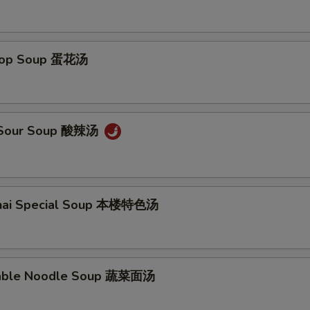
Drop Soup 蛋花汤
& Sour Soup 酸辣汤
ghai Special Soup 本楼特色汤
table Noodle Soup 蔬菜面汤