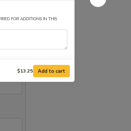
RED FOR ADDITIONS IN THIS
Add to cart
$13.25
ken,