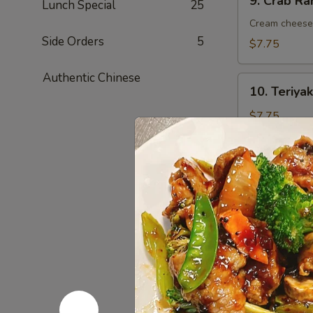
9. Crab R
Lunch Special
25
Crab
Rangoon
Cream cheese 
(8)
Side Orders
5
$7.75
蟹
角
Authentic Chinese
10.
10. Teriy
Teriyaki
Chicken
$7.75
Kebab
(6)
烤
11.
鸡
11. Chick
Chicken
串
Wings
$9.35
(6)
鸡
翅
12.
12. Fried
Fried
Shrimp