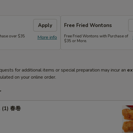
Apply
Free Fried Wontons
hase over $35
Free Fried Wontons with Purchase of
More info
$35 or More.
quests for additional items or special preparation may incur an
ex
ulated on your online order.
r
l (1) 春卷