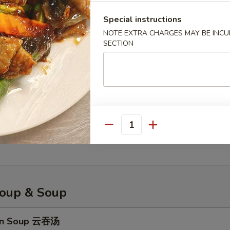
Special instructions
NOTE EXTRA CHARGES MAY BE INCUR
less Spare Ribs 无骨排骨
SECTION
 Platter 宝宝盘
, fried shrimp, fried wonton, cream cheese wonton, sweet & sour chic
Quantity
n, egg roll
oup & Soup
on Soup 云吞汤