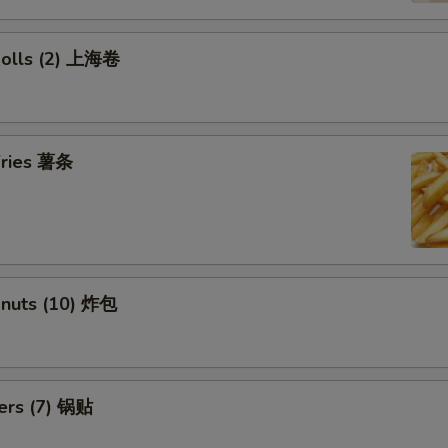
 Rolls (2) 上海卷
 Fries 薯条
onuts (10) 炸包
kers (7) 锅贴