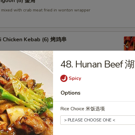
angoon (8) 蟹角
mixed with crab meat fried in wonton wrapper
aki Chicken Kebab (6) 烤鸡串
48. Hunan Beef
Spicy
en Wings (6) 鸡翅
Options
Rice Choice 米饭选项
 Shrimp 炸虾