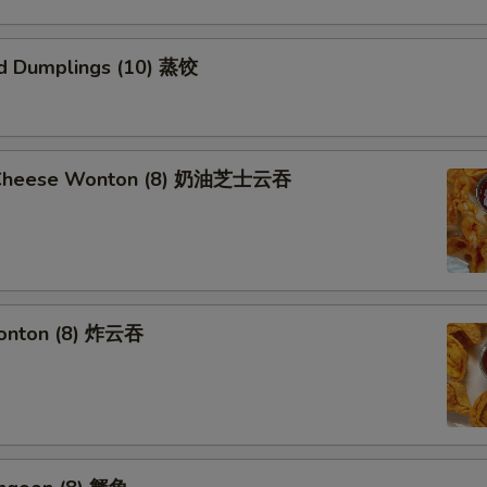
d Dumplings (10) 蒸饺
 Cheese Wonton (8) 奶油芝士云吞
Wonton (8) 炸云吞