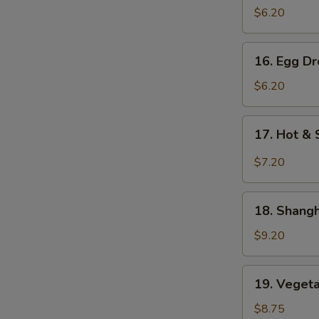
Soup
$6.20
云
吞
16.
16. Egg 
汤
Egg
Drop
$6.20
Soup
蛋
17.
17. Hot 
花
Hot
汤
&
$7.20
Sour
Soup
18.
酸
18. Shan
Shanghai
辣
Special
$9.20
汤
Soup
本
19.
19. Vege
楼
Vegetable
特
Noodle
$8.75