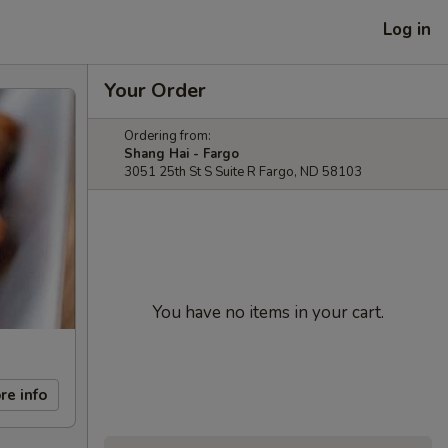
Log in
Your Order
Ordering from:
Shang Hai - Fargo
3051 25th St S Suite R Fargo, ND 58103
You have no items in your cart.
re info