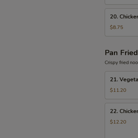
色
Soup
汤
蔬
20.
20. Chic
菜
Chicken
面
Noodle
$8.75
汤
Soup
鸡
肉
Pan Frie
面
Crispy fried no
汤
21.
21. Vege
Vegetable
Pan
$11.20
Fried
Noodles
22.
22. Chick
蔬
Chicken
菜
Pan
$12.20
两
Fried
面
Noodles