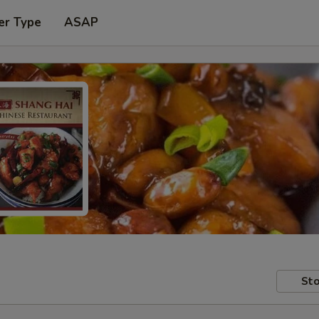
er Type
ASAP
Sto