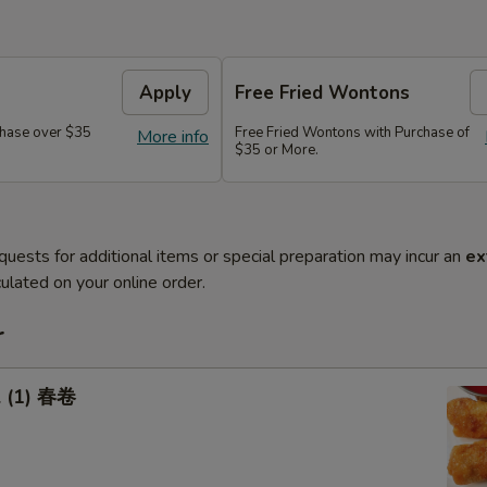
Apply
Free Fried Wontons
hase over $35
Free Fried Wontons with Purchase of
More info
$35 or More.
quests for additional items or special preparation may incur an
ex
ulated on your online order.
r
l (1) 春卷