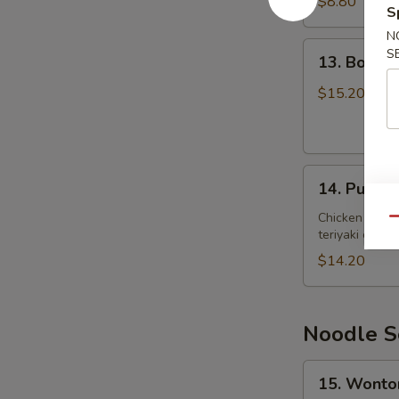
$8.80
S
炸
N
虾
13.
S
13. Bone
Boneless
Spare
$15.20
Ribs
无
骨
14.
排
14. Pu Pu
Pu
骨
Pu
Chicken wings
Qu
teriyaki chicke
Platter
宝
$14.20
宝
盘
Noodle S
15.
15. Wont
Wonton