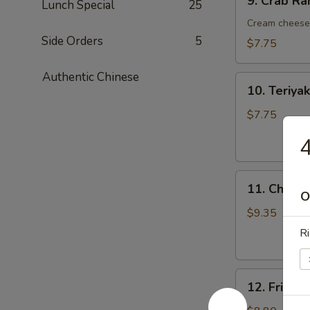
9. Crab R
Lunch Special
25
Crab
Rangoon
Cream cheese 
(8)
Side Orders
5
$7.75
蟹
角
Authentic Chinese
10.
10. Teriy
Teriyaki
Chicken
$7.75
Kebab
(6)
烤
11.
鸡
11. Chick
Chicken
O
串
Wings
$9.35
(6)
R
鸡
翅
12.
12. Fried
Fried
Shrimp