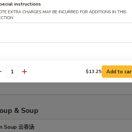
pecial instructions
OTE EXTRA CHARGES MAY BE INCURRED FOR ADDITIONS IN THIS
ECTION
less Spare Ribs 无骨排骨
 Platter 宝宝盘
Add to car
$13.25
, fried shrimp, fried wonton, cream cheese wonton, sweet & sour chic
antity
n, egg roll
oup & Soup
on Soup 云吞汤