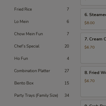
锅
Fried Rice
7
贴
6.
6. Steame
Steamed
Lo Mein
6
Dumplings
$8.00
(10)
Chow Mein Fun
7
蒸
7.
7. Cream
饺
Cream
Chef’s Special
20
Cheese
$6.70
Wonton
(8)
Ho Fun
4
奶
8.
油
Combination Platter
27
8. Fried 
Fried
芝
Wonton
士
$6.70
Bento Box
15
(8)
云
炸
吞
Party Trays (Family Size)
34
云
9.
吞