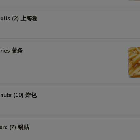
 Rolls (2) 上海卷
 Fries 薯条
onuts (10) 炸包
kers (7) 锅贴