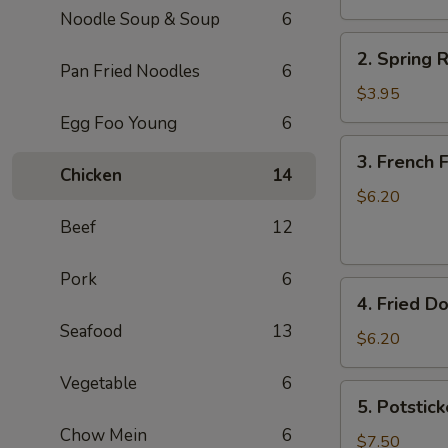
Noodle Soup & Soup
6
卷
2.
2. Spring
Spring
Pan Fried Noodles
6
Rolls
$3.95
(2)
Egg Foo Young
6
上
3.
3. French
海
French
Chicken
14
卷
Fries
$6.20
薯
Beef
12
条
Pork
6
4.
4. Fried D
Fried
Seafood
13
Donuts
$6.20
(10)
Vegetable
6
炸
5.
5. Potstic
包
Potstickers
Chow Mein
6
(7)
$7.50