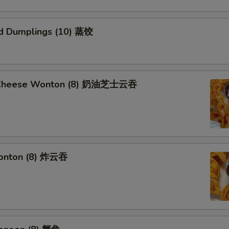
d Dumplings (10) 蒸饺
 Cheese Wonton (8) 奶油芝士云吞
Wonton (8) 炸云吞