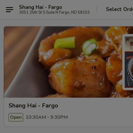
Shang Hai - Fargo
Select Ord
3051 25th St S Suite R Fargo, ND 58103
Shang Hai - Fargo
10:30AM - 9:30PM
Open