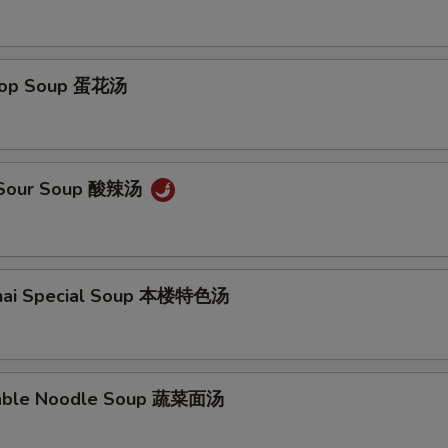
Drop Soup 蛋花汤
& Sour Soup 酸辣汤
ghai Special Soup 本楼特色汤
table Noodle Soup 蔬菜面汤