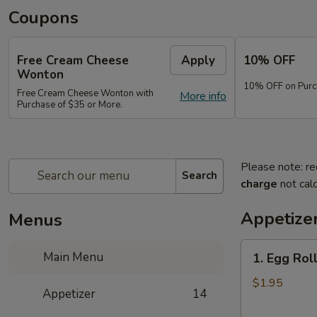
Coupons
Free Cream Cheese
Apply
10% OFF
Wonton
10% OFF on Purc
Free Cream Cheese Wonton with
More info
Purchase of $35 or More.
Please note: re
Search
charge
not calc
Appetize
Menus
1.
Main Menu
1. Egg Rol
Egg
Roll
$1.95
Appetizer
14
(1)
春