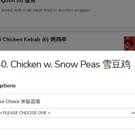
angoon (8) 蟹角
mixed with crab meat fried in wonton wrapper
aki Chicken Kebab (6) 烤鸡串
40. Chicken w. Snow Peas 雪豆鸡
en Wings (6) 鸡翅
ptions
ice Choice 米饭选项
 Shrimp 炸虾