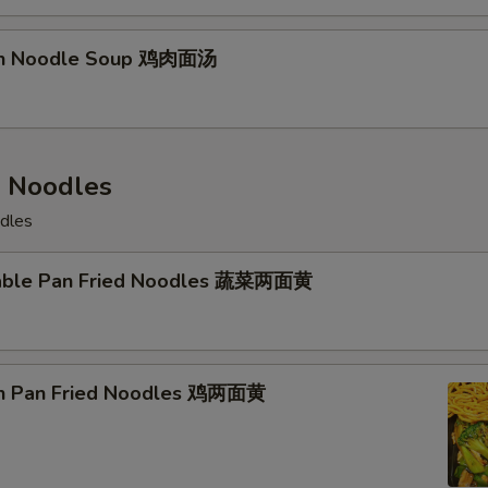
ken Noodle Soup 鸡肉面汤
d Noodles
odles
table Pan Fried Noodles 蔬菜两面黄
en Pan Fried Noodles 鸡两面黄