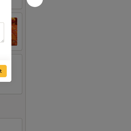
t
ken,