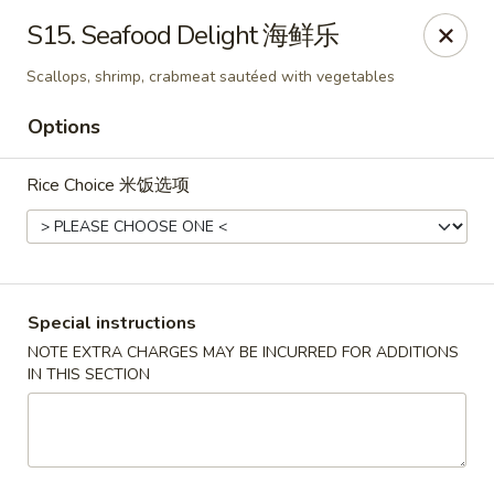
Shang Hai - Fargo
S15. Seafood Delight 海鲜乐
3051 25th St S Suite R Fargo, ND 58103
Scallops, shrimp, crabmeat sautéed with vegetables
Select Order Type
Select Time
Options
Rice Choice 米饭选项
Special instructions
NOTE EXTRA CHARGES MAY BE INCURRED FOR ADDITIONS
IN THIS SECTION
Shang Hai - Fargo
Opens at 10:30AM
Closed
Store info
Call us