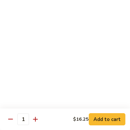
Chicken
米粉
菜
Chow
炒
$13.25
Mein
米
Fun
粉
鸡
92.
炒
92. Roast Pork Chow Mein Fun 叉烧炒米粉
Roast
米
Pork
粉
$13.25
Chow
Mein
93.
93. Beef Chow Mein Fun 牛炒米粉
Fun
Beef
叉
Chow
$13.70
烧
Mein
炒
Fun
93.
米
93. Shrimp Chow Mein Fun 虾炒
牛
Shrimp
粉
米粉
炒
Chow
米
$13.70
Mein
Add to cart
$16.25
粉
Quantity
Fun
虾