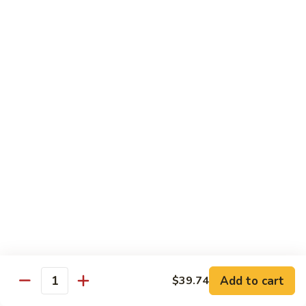
Chicken
米粉
菜
Chow
炒
$13.25
Mein
米
Fun
粉
鸡
92.
炒
92. Roast Pork Chow Mein Fun 叉烧炒米粉
Roast
米
Pork
粉
$13.25
Chow
Mein
93.
93. Beef Chow Mein Fun 牛炒米粉
Fun
Beef
叉
Chow
$13.70
烧
Mein
炒
Fun
93.
米
93. Shrimp Chow Mein Fun 虾炒
牛
Shrimp
粉
米粉
炒
Chow
米
$13.70
Mein
Add to cart
$39.74
粉
Quantity
Fun
虾