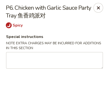
Shang Hai - Fargo
P6. Chicken with Garlic Sauce Party
3051 25th St S Suite R Fargo, ND 58103
Tray 鱼香鸡派对
Select Order Type
Select Time
Spicy
Special instructions
NOTE EXTRA CHARGES MAY BE INCURRED FOR ADDITIONS
IN THIS SECTION
Shang Hai - Fargo
Opens at 10:30AM
Closed
Store info
Call us