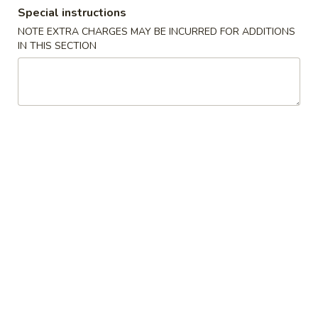
Special instructions
Coupons
NOTE EXTRA CHARGES MAY BE INCURRED FOR ADDITIONS
IN THIS SECTION
Free Cream Cheese
Apply
10% OFF
Wonton
10% OFF on Purc
Free Cream Cheese Wonton with
More info
Purchase of $35 or More.
Main Menu
Authentic Chinese
Combination Platter
Please note: requests for additional items or special
preparation may incur an
extra charge
not calculated on your
online order.
Appetizer