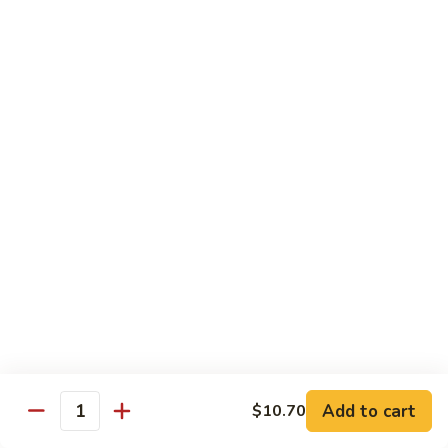
Chicken
米粉
菜
Chow
炒
$13.25
Mein
米
Fun
粉
鸡
92.
炒
92. Roast Pork Chow Mein Fun 叉烧炒米粉
Roast
米
Pork
粉
$13.25
Chow
Mein
93.
93. Beef Chow Mein Fun 牛炒米粉
Fun
Beef
叉
Chow
$13.70
烧
Mein
炒
Fun
93.
米
93. Shrimp Chow Mein Fun 虾炒
牛
Shrimp
粉
米粉
炒
Chow
米
$13.70
Mein
Add to cart
$10.70
粉
Quantity
Fun
虾