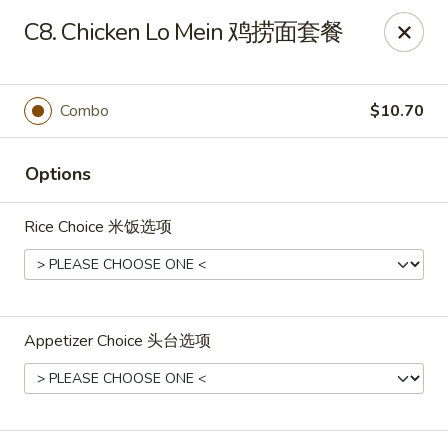
Shang Hai - Fargo
C8. Chicken Lo Mein 鸡捞面套餐
3051 25th St S Suite R Fargo, ND 58103
Select Order Type
ASAP
Combo
$10.70
Options
Rice Choice 米饭选项
Appetizer Choice 头台选项
Shang Hai - Fargo
10:30AM - 9:30PM
Open
Store info
Call us