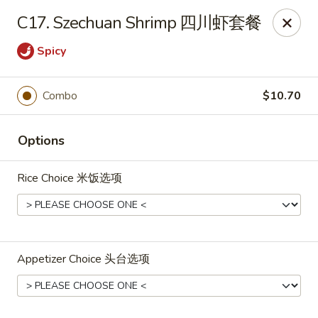
Shang Hai - Fargo
C17. Szechuan Shrimp 四川虾套餐
3051 25th St S Suite R Fargo, ND 58103
Spicy
Select Order Type
ASAP
Combo
$10.70
Options
Rice Choice 米饭选项
Shang Hai - Fargo
Appetizer Choice 头台选项
10:30AM - 9:30PM
Open
Store info
Call us