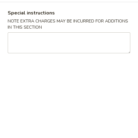
Coupons
Special instructions
NOTE EXTRA CHARGES MAY BE INCURRED FOR ADDITIONS
IN THIS SECTION
Free Cream Cheese
Apply
10% OFF
Wonton
10% OFF on Purc
Free Cream Cheese Wonton with
More info
Purchase of $35 or More.
Main Menu
Authentic Chinese
Combination Platter
Please note: requests for additional items or special
preparation may incur an
extra charge
not calculated on your
online order.
Appetizer