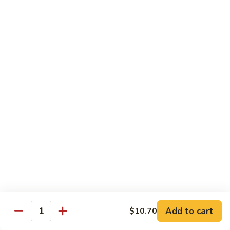
Chicken
米粉
菜
Chow
炒
$13.25
Mein
米
Fun
粉
鸡
92.
炒
92. Roast Pork Chow Mein Fun 叉烧炒米粉
Roast
米
Pork
粉
$13.25
Chow
Mein
93.
93. Beef Chow Mein Fun 牛炒米粉
Fun
Beef
叉
Chow
$13.70
烧
Mein
炒
Fun
93.
米
93. Shrimp Chow Mein Fun 虾炒
牛
Shrimp
粉
米粉
炒
Chow
米
$13.70
Mein
Add to cart
$10.70
粉
Quantity
Fun
虾