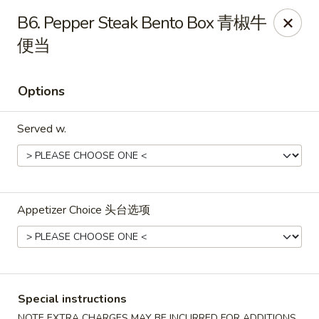
Shang Hai - Fargo
B6. Pepper Steak Bento Box 青椒牛
3051 25th St S Suite R Fargo, ND 58103
便当
Select Order Type
Select Time
Options
Served w.
Appetizer Choice 头台选项
Shang Hai - Fargo
Opens at 10:30AM
Closed
Special instructions
Store info
Call us
NOTE EXTRA CHARGES MAY BE INCURRED FOR ADDITIONS