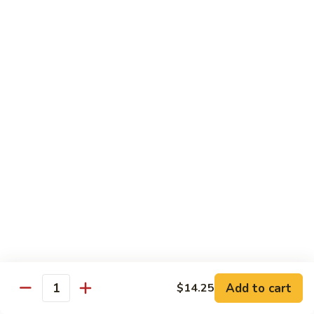
Chicken
米粉
菜
Chow
炒
$13.25
Mein
米
Fun
粉
鸡
92.
炒
92. Roast Pork Chow Mein Fun 叉烧炒米粉
Roast
米
Pork
粉
$13.25
Chow
Mein
93.
93. Beef Chow Mein Fun 牛炒米粉
Fun
Beef
叉
Chow
$13.70
烧
Mein
炒
Fun
93.
米
93. Shrimp Chow Mein Fun 虾炒
牛
Shrimp
粉
米粉
炒
Chow
米
$13.70
Mein
Add to cart
$14.25
粉
Quantity
Fun
虾