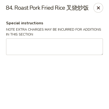
Shang Hai - Fargo
84. Roast Pork Fried Rice 叉烧炒饭
3051 25th St S Suite R Fargo, ND 58103
Special instructions
Select Order Type
ASAP
NOTE EXTRA CHARGES MAY BE INCURRED FOR ADDITIONS
IN THIS SECTION
Shang Hai - Fargo
10:30AM - 9:30PM
Open
Store info
Call us