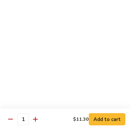
Chicken
米粉
菜
Chow
炒
$13.25
Mein
米
Fun
粉
鸡
92.
炒
92. Roast Pork Chow Mein Fun 叉烧炒米粉
Roast
米
Pork
粉
$13.25
Chow
Mein
93.
93. Beef Chow Mein Fun 牛炒米粉
Fun
Beef
叉
Chow
$13.70
烧
Mein
炒
Fun
93.
米
93. Shrimp Chow Mein Fun 虾炒
牛
Shrimp
粉
米粉
炒
Chow
米
$13.70
Mein
Add to cart
$11.30
粉
Quantity
Fun
虾