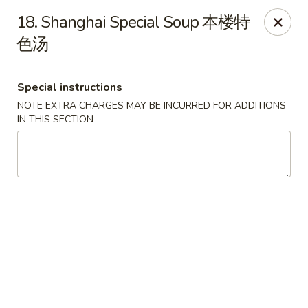
Shang Hai - Fargo
18. Shanghai Special Soup 本楼特
3051 25th St S Suite R Fargo, ND 58103
色汤
Select Order Type
Select Time
Special instructions
NOTE EXTRA CHARGES MAY BE INCURRED FOR ADDITIONS
IN THIS SECTION
Shang Hai - Fargo
Opens at 10:30AM
Closed
Store info
Call us