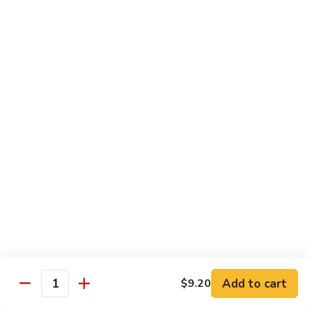
Chicken
米粉
菜
Chow
炒
$13.25
Mein
米
Fun
粉
鸡
92.
炒
92. Roast Pork Chow Mein Fun 叉烧炒米粉
Roast
米
Pork
粉
$13.25
Chow
Mein
93.
93. Beef Chow Mein Fun 牛炒米粉
Fun
Beef
叉
Chow
$13.70
烧
Mein
炒
Fun
93.
米
93. Shrimp Chow Mein Fun 虾炒
牛
Shrimp
粉
米粉
炒
Chow
米
$13.70
Mein
Add to cart
$9.20
粉
Quantity
Fun
虾